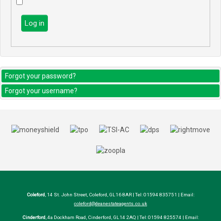
Log in
Forgot your password?
Forgot your username?
Coleford
, 14 St. John Street, Coleford, GL16 8AR | Tel: 01594 835751 | Email:
coleford@deanestateagents.co.uk
Cinderford
, 4a Dockham Road, Cinderford, GL14 2AQ | Tel: 01594 825574 | Email: