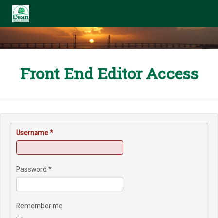
Front End Editor Access
Username
*
Password
*
Remember me