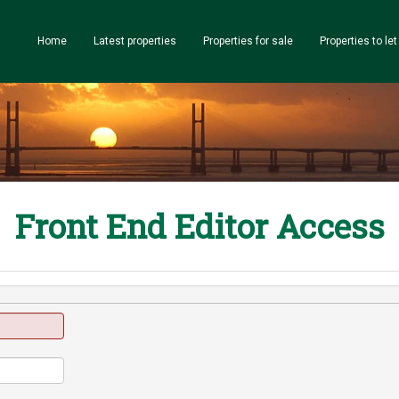
Home
Latest properties
Properties for sale
Properties to let
Front End Editor Access