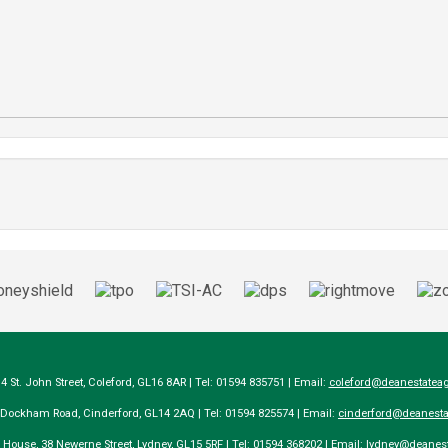
14 St. John Street, Coleford, GL16 8AR | Tel: 01594 835751 | Email:
coleford@deanestateag
a Dockham Road, Cinderford, GL14 2AQ | Tel: 01594 825574 | Email:
cinderford@deanesta
e House, 38 Newerne Street, Lydney, GL15 5RF | Tel: 01594 368202 | Email:
lydney@deanest