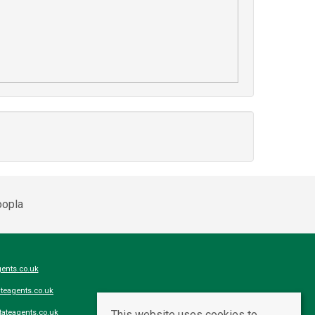
ents.co.uk
teagents.co.uk
This website uses cookies to
ateagents.co.uk