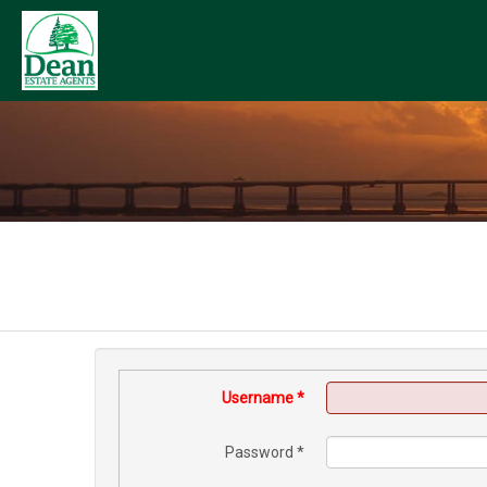
Username
*
Password
*