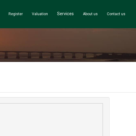
Services
Register
Valuation
About us
Contact us