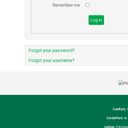
Remember me
Log in
Forgot your password?
Forgot your username?
Coleford
, 
Cinderford
, 4
Lydney
, 5 Bridg